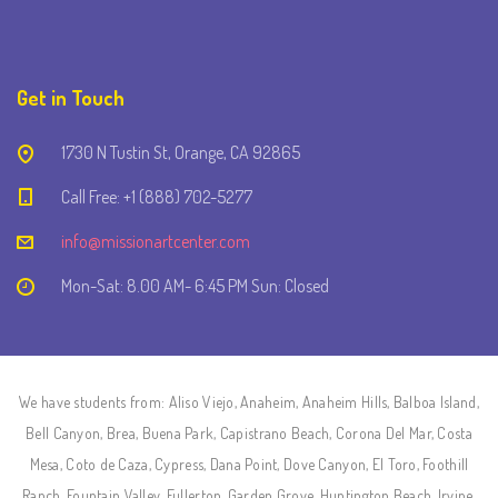
Get in Touch
1730 N Tustin St, Orange, CA 92865
Call Free: +1 (888) 702-5277
info@missionartcenter.com
Mon-Sat: 8.00 AM- 6:45 PM Sun: Closed
We have students from: Aliso Viejo, Anaheim, Anaheim Hills, Balboa Island,
Bell Canyon, Brea, Buena Park, Capistrano Beach, Corona Del Mar, Costa
Mesa, Coto de Caza, Cypress, Dana Point, Dove Canyon, El Toro, Foothill
Ranch, Fountain Valley, Fullerton, Garden Grove, Huntington Beach, Irvine,