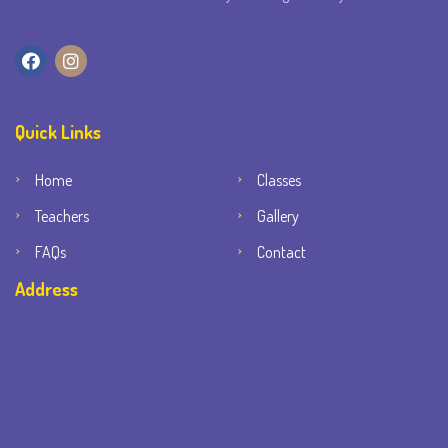
Quick Links
Home
Classes
Teachers
Gallery
FAQs
Contact
Address