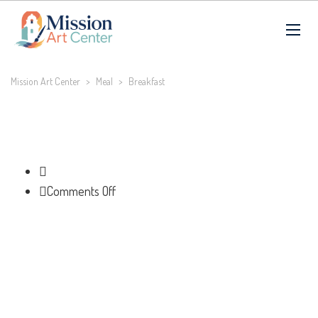
Mission Art Center
>
Meal
>
Breakfast
on
Comments Off