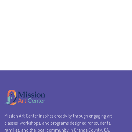
Mission Art Center inspires creativity through engaging art
classes, workshops, and programs designed for students,
families, and the local community in Orange County, CA.