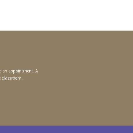
ke an appointment. A
e classroom.