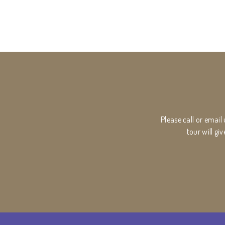
Please call or email
tour will g