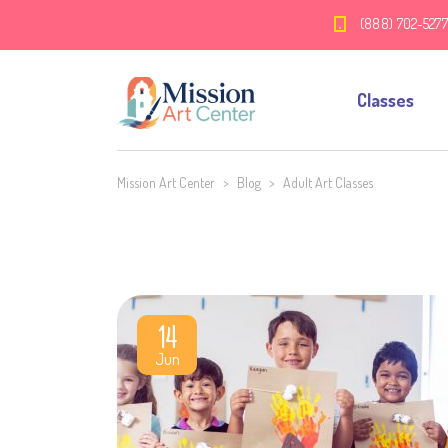
(888) 702-527
Classes
Mission Art Center
>
Blog
>
Adult Art Classes
14
Jun