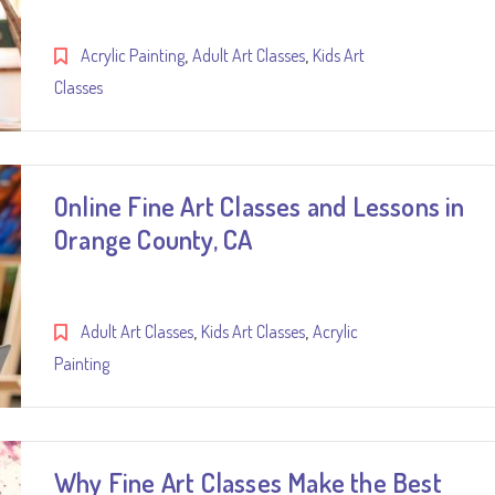
,
,
Acrylic Painting
Adult Art Classes
Kids Art
Classes
Online Fine Art Classes and Lessons in
Orange County, CA
,
,
Adult Art Classes
Kids Art Classes
Acrylic
Painting
Why Fine Art Classes Make the Best