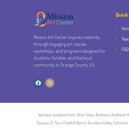
Quick
Ho
Mission Art Center inspires creativity
Tea
through engaging art classes,
FAQ
workshops, and programs designed for
students, families, and the local
community in Orange County, CA.
We have students from: Aliso Viejo, Anaheim, Anaheim Hi
Canyon, El Toro, Foothill Ranch, Fountain Valley, Fullert