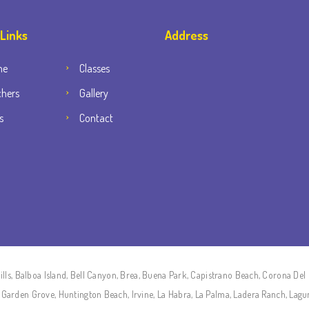
 Links
Address
me
Classes
chers
Gallery
s
Contact
lls, Balboa Island, Bell Canyon, Brea, Buena Park, Capistrano Beach, Corona Del 
on, Garden Grove, Huntington Beach, Irvine, La Habra, La Palma, Ladera Ranch, Lag