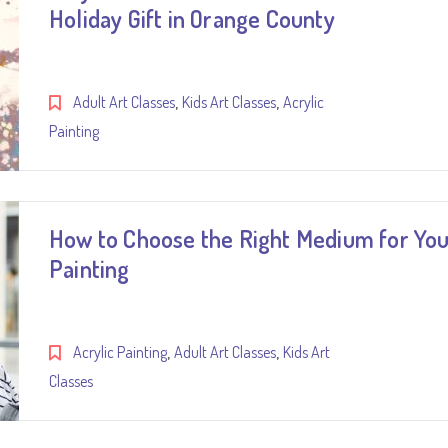
Holiday Gift in Orange County
,
,
Adult Art Classes
Kids Art Classes
Acrylic
Painting
How to Choose the Right Medium for Yo
Painting
,
,
Acrylic Painting
Adult Art Classes
Kids Art
Classes