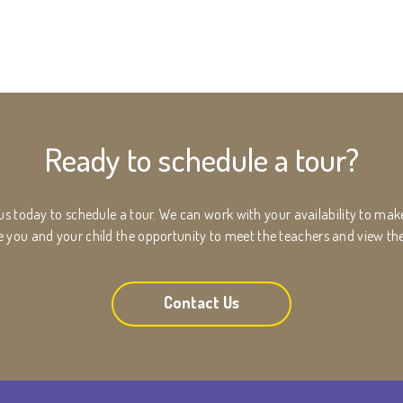
Ready to schedule a tour?
 us today to schedule a tour. We can work with your availability to ma
ive you and your child the opportunity to meet the teachers and view th
Contact Us