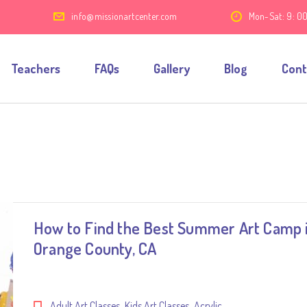
7
info@missionartcenter.com
Mon-Sat: 9: 0
Teachers
FAQs
Gallery
Blog
Cont
How to Find the Best Summer Art Camp 
Orange County, CA
,
,
Adult Art Classes
Kids Art Classes
Acrylic