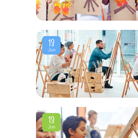
13
Jun
13
Jun