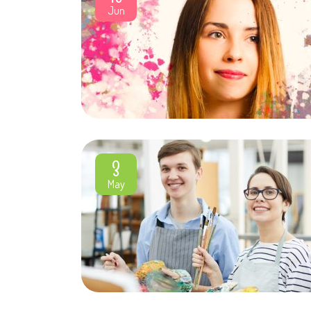
Jun
3
May