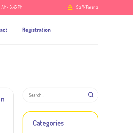
0 AM- 6:45 PM
Staff/Parents
act
Registration
in
Categories