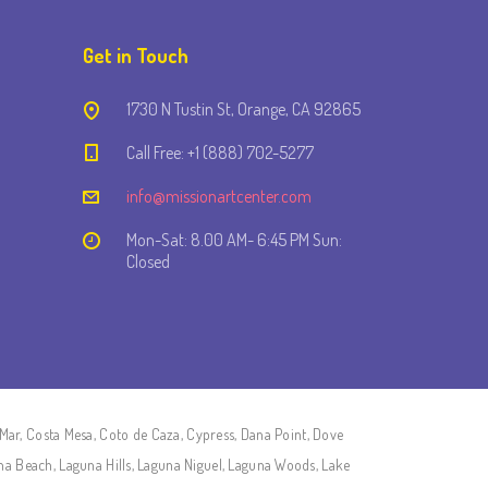
Get in Touch
1730 N Tustin St, Orange, CA 92865
Call Free: +1 (888) 702-5277
info@missionartcenter.com
Mon-Sat: 8.00 AM- 6:45 PM Sun:
Closed
Mar, Costa Mesa, Coto de Caza, Cypress, Dana Point, Dove
una Beach, Laguna Hills, Laguna Niguel, Laguna Woods, Lake