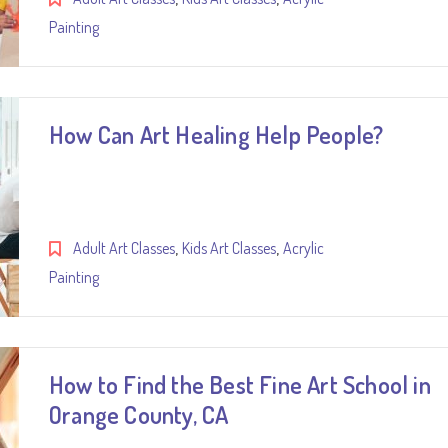
Painting
How Can Art Healing Help People?
,
,
Adult Art Classes
Kids Art Classes
Acrylic
Painting
How to Find the Best Fine Art School in
Orange County, CA