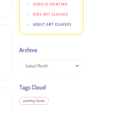
ACRYLIC PAINTING
KIDS ART CLASSES
ADULT ART CLASSES
Archive
Archive
Select Month
Tags Cloud
painting classes