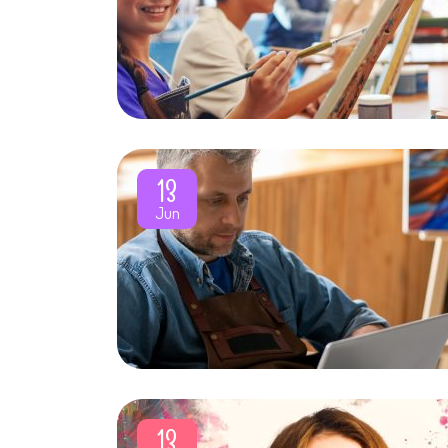
13
Jun
13