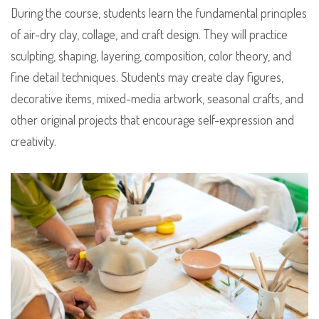
During the course, students learn the fundamental principles
of air-dry clay, collage, and craft design. They will practice
sculpting, shaping, layering, composition, color theory, and
fine detail techniques. Students may create clay figures,
decorative items, mixed-media artwork, seasonal crafts, and
other original projects that encourage self-expression and
creativity.