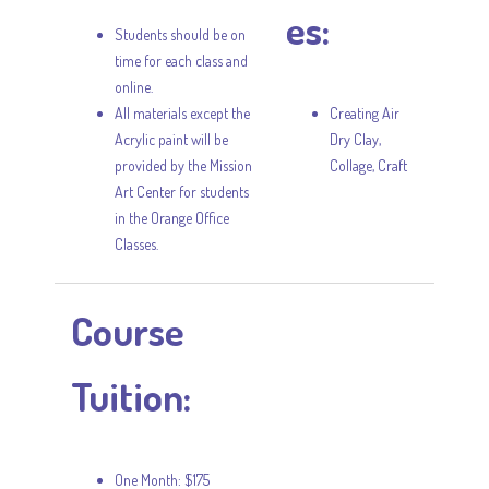
es:
Students should be on
time for each class and
online.
All materials except the
Creating Air
Acrylic paint will be
Dry Clay,
provided by the Mission
Collage, Craft
Art Center for students
in the Orange Office
Classes.
Course
Tuition:
One Month: $175