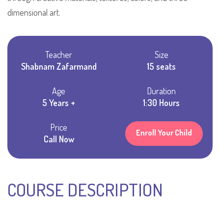
dimensional art.
Teacher
Size
Shabnam Zafarmand
15 seats
Age
Duration
5 Years +
1:30 Hours
Price
Enroll Your Child
Call Now
COURSE DESCRIPTION