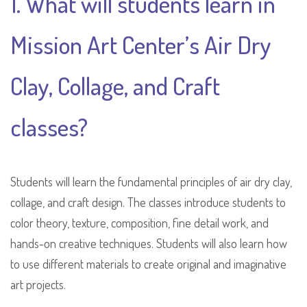
1. What will students learn in
Mission Art Center’s Air Dry
Clay, Collage, and Craft
classes?
Students will learn the fundamental principles of air dry clay,
collage, and craft design. The classes introduce students to
color theory, texture, composition, fine detail work, and
hands-on creative techniques. Students will also learn how
to use different materials to create original and imaginative
art projects.