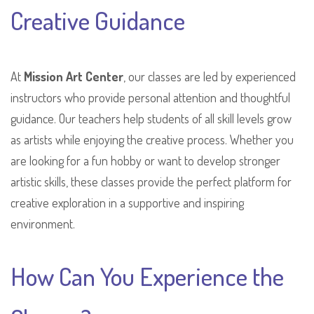
Creative Guidance
At
Mission Art Center
, our classes are led by experienced
instructors who provide personal attention and thoughtful
guidance. Our teachers help students of all skill levels grow
as artists while enjoying the creative process. Whether you
are looking for a fun hobby or want to develop stronger
artistic skills, these classes provide the perfect platform for
creative exploration in a supportive and inspiring
environment.
How Can You Experience the