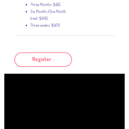
Three Months: $455
Six Months (One Month
free): $895
Three weeks: $1470
Register