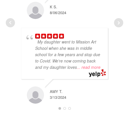
K S.
8/06/2024
My daughter went to Mission Art
School when she was in middle
school for a few years and stop due
to Covid. We're now coming back
and my daughter loves
... read more
AMY T.
3/13/2024