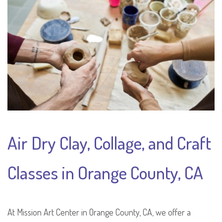
Air Dry Clay, Collage, and Craft
Classes in Orange County, CA
At Mission Art Center in Orange County, CA, we offer a