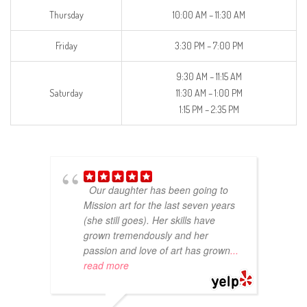
Thursday
10:00 AM – 11:30 AM
Friday
3:30 PM – 7:00 PM
9:30 AM – 11:15 AM
Saturday
11:30 AM – 1:00 PM
1:15 PM – 2:35 PM
Our daughter has been going to
Mission art for the last seven years
(she still goes). Her skills have
grown tremendously and her
passion and love of art has grown
...
read more