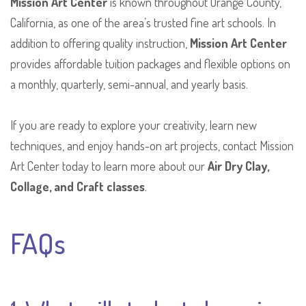
Mission Art Center
is known throughout Orange County,
California, as one of the area’s trusted fine art schools. In
addition to offering quality instruction,
Mission Art Center
provides affordable tuition packages and flexible options on
a monthly, quarterly, semi-annual, and yearly basis.
If you are ready to explore your creativity, learn new
techniques, and enjoy hands-on art projects, contact Mission
Art Center today to learn more about our
Air Dry Clay,
Collage, and Craft classes
.
FAQs