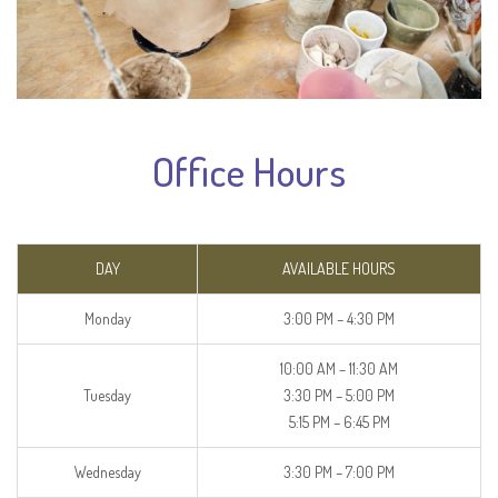
Office Hours
DAY
AVAILABLE HOURS
Monday
3:00 PM – 4:30 PM
10:00 AM – 11:30 AM
Tuesday
3:30 PM – 5:00 PM
5:15 PM – 6:45 PM
Wednesday
3:30 PM – 7:00 PM