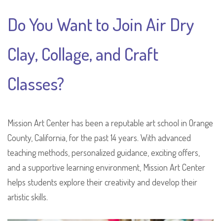
Do You Want to Join Air Dry
Clay, Collage, and Craft
Classes?
Mission Art Center has been a reputable art school in Orange
County, California, for the past 14 years. With advanced
teaching methods, personalized guidance, exciting offers,
and a supportive learning environment, Mission Art Center
helps students explore their creativity and develop their
artistic skills.