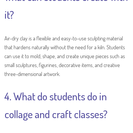
it?
Air-dry clay is a flexible and easy-to-use sculpting material
that hardens naturally without the need for a kiln. Students
can use it to mold, shape, and create unique pieces such as
small sculptures, figurines, decorative items, and creative
three-dimensional artwork.
4. What do students do in
collage and craft classes?