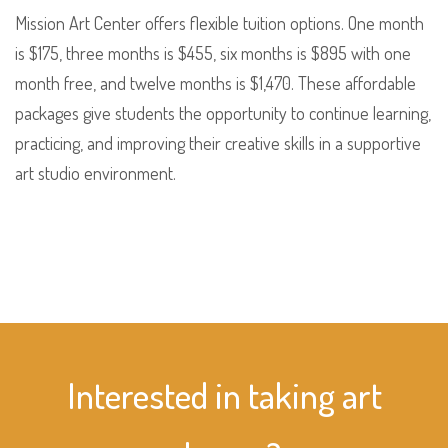
Mission Art Center offers flexible tuition options. One month
is $175, three months is $455, six months is $895 with one
month free, and twelve months is $1,470. These affordable
packages give students the opportunity to continue learning,
practicing, and improving their creative skills in a supportive
art studio environment.
Interested in taking art