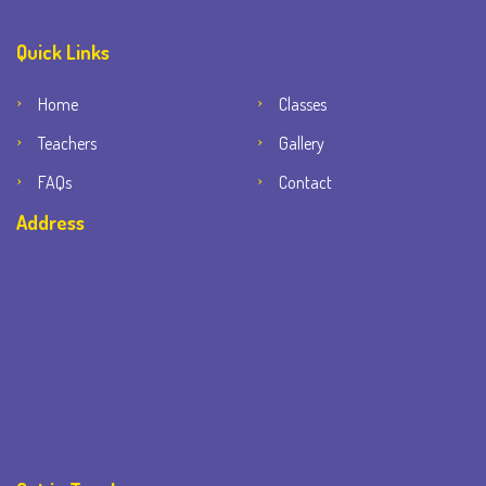
Quick Links
Home
Classes
Teachers
Gallery
FAQs
Contact
Address