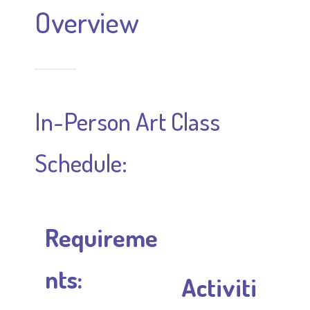
Overview
In-Person Art Class
Schedule:
Requireme
nts:
Activiti