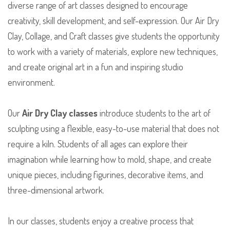
diverse range of art classes designed to encourage
creativity, skill development, and self-expression. Our Air Dry
Clay, Collage, and Craft classes give students the opportunity
to work with a variety of materials, explore new techniques,
and create original art in a fun and inspiring studio
environment.
Our
Air Dry Clay classes
introduce students to the art of
sculpting using a flexible, easy-to-use material that does not
require a kiln. Students of all ages can explore their
imagination while learning how to mold, shape, and create
unique pieces, including figurines, decorative items, and
three-dimensional artwork.
In our classes, students enjoy a creative process that