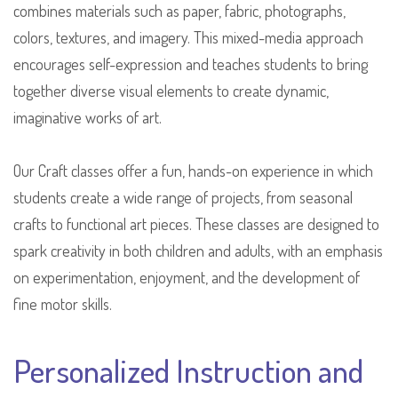
combines materials such as paper, fabric, photographs,
colors, textures, and imagery. This mixed-media approach
encourages self-expression and teaches students to bring
together diverse visual elements to create dynamic,
imaginative works of art.
Our Craft classes offer a fun, hands-on experience in which
students create a wide range of projects, from seasonal
crafts to functional art pieces. These classes are designed to
spark creativity in both children and adults, with an emphasis
on experimentation, enjoyment, and the development of
fine motor skills.
Personalized Instruction and