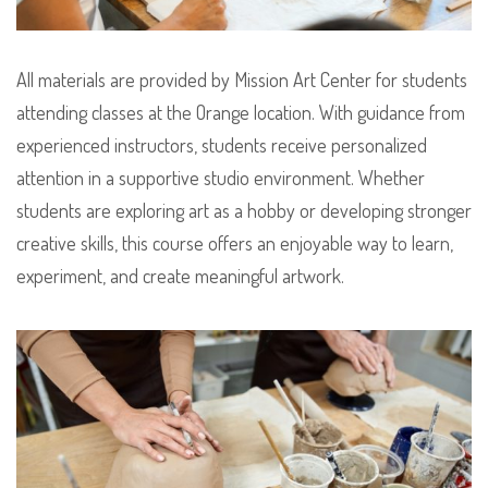
All materials are provided by Mission Art Center for students
attending classes at the Orange location. With guidance from
experienced instructors, students receive personalized
attention in a supportive studio environment. Whether
students are exploring art as a hobby or developing stronger
creative skills, this course offers an enjoyable way to learn,
experiment, and create meaningful artwork.