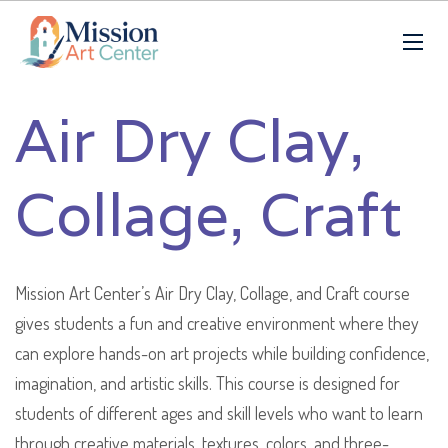
Air Dry Clay,
Collage, Craft
Mission Art Center’s Air Dry Clay, Collage, and Craft course
gives students a fun and creative environment where they
can explore hands-on art projects while building confidence,
imagination, and artistic skills. This course is designed for
students of different ages and skill levels who want to learn
through creative materials, textures, colors, and three-