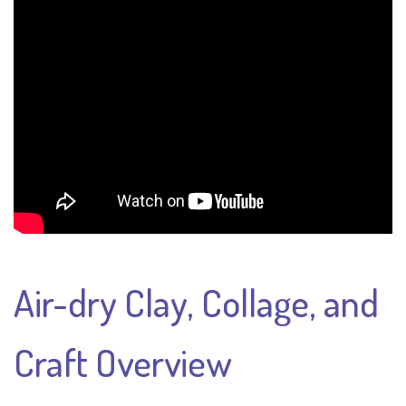
Air-dry Clay, Collage, and
Craft Overview