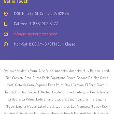
Get in Touch
1730 N Tustin St, Orange, CA 92865
Call Free: +1 (888) 702-5277
info@missionartcenter.com
Mon-Sat: 8.00 AM- 6:45 PM Sun: Closed
We have students from: Aliso Viejo, Anaheim, Anaheim Hills, Balboa Island,
Bell Canyon, Brea, Buena Park, Capistrano Beach, Corona Del Mar, Costa
Mesa, Coto de Caza, Cypress, Dana Point, Dove Canyon, El Toro, Foothill
Ranch, Fountain Valley, Fullerton, Garden Grove, Huntington Beach, Irvine,
La Habra, La Palma, Ladera Ranch, Laguna Beach, Laguna Hills, Laguna
Niguel, Laguna Woods, Lake Forest, Las Flores, Los Alamitos, Midway City,
Mission Viejo, Modjeska Canyon, Monarch Beach, Newport Beach, Newport