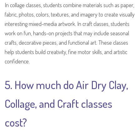
In collage classes, students combine materials such as paper,
fabric, photos, colors, textures, and imagery to create visually
interesting mixed-media artwork. In craft classes, students
work on fun, hands-on projects that may include seasonal
crafts, decorative pieces, and functional art. These classes
help students build creativity, fine motor skills, and artistic
confidence.
5. How much do Air Dry Clay,
Collage, and Craft classes
cost?