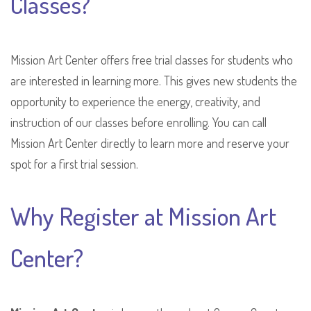
Classes?
Mission Art Center offers free trial classes for students who
are interested in learning more. This gives new students the
opportunity to experience the energy, creativity, and
instruction of our classes before enrolling. You can call
Mission Art Center directly to learn more and reserve your
spot for a first trial session.
Why Register at Mission Art
Center?