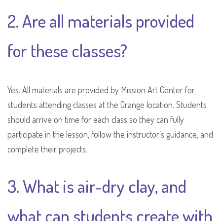
2. Are all materials provided
for these classes?
Yes. All materials are provided by Mission Art Center for
students attending classes at the Orange location. Students
should arrive on time for each class so they can fully
participate in the lesson, follow the instructor’s guidance, and
complete their projects.
3. What is air-dry clay, and
what can students create with