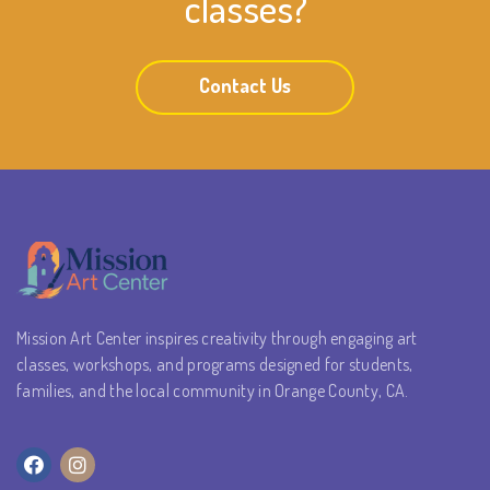
classes?
Contact Us
Mission Art Center inspires creativity through engaging art
classes, workshops, and programs designed for students,
families, and the local community in Orange County, CA.