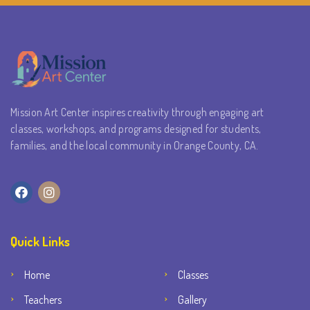
Mission Art Center inspires creativity through engaging art
classes, workshops, and programs designed for students,
families, and the local community in Orange County, CA.
Quick Links
Home
Classes
Teachers
Gallery