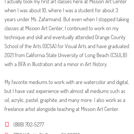
I actually took my first art classes here at Mission Art Center
when I was about 10, where I was a student for about 3
years under Ms. Zafarmand. But even when I stopped taking
classes at Mission Art Center, I continued to work on my
technique and skill and eventually attended Orange County
School of the Arts (OCSA) for Visual Arts and have graduated
2021 from California State University of Long Beach (CSULB)
with a BFA in Illustration and a minor in Art History.
My favorite mediums to work with are watercolor and digital,
but I have vast experience with almost all mediums such as
oil, acrylic, pastel, graphite, and many more. I also work as a
freelance artist alongside teaching at Mission Art Center.
(888) 702-5277