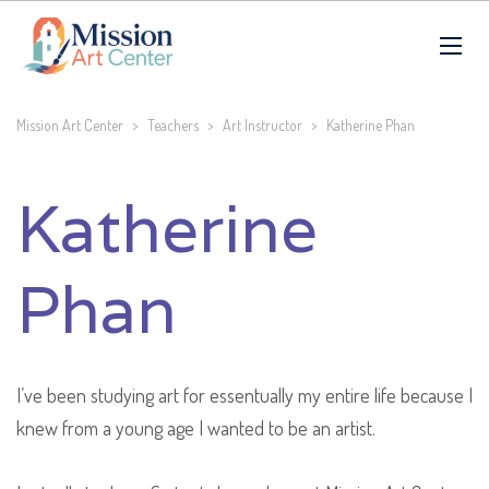
Mission Art Center
>
Teachers
>
Art Instructor
>
Katherine Phan
Katherine
Phan
I’ve been studying art for essentually my entire life because I
knew from a young age I wanted to be an artist.