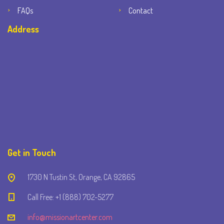
FAQs
Contact
Address
Get in Touch
1730 N Tustin St, Orange, CA 92865
Call Free: +1 (888) 702-5277
info@missionartcenter.com