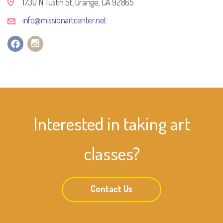
1730 N Tustin St, Orange, CA 92865
info@missionartcenter.net
Interested in taking art
classes?
Contact Us