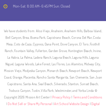
Mon-Sat: 8.00 AM- 6:45 PM Sun: Closed
We have students from: Aliso Viejo, Anaheim, Anaheim Hills, Balboa Island,
Bell Canyon, Brea, Buena Park, Capistrano Beach, Corona Del Mar, Costa
Mesa, Coto de Caza, Cypress, Dana Point, Dove Canyon, El Toro, Foothill
Ranch, Fountain Valley, Fullerton, Garden Grove, Huntington Beach, Irvine,
La Habra, La Palma, Ladera Ranch, Laguna Beach, Laguna Hills, Laguna
Niguel, Laguna Woods, Lake Forest, Las Flores, Los Alamitos, Midway City,
Mission Viejo, Modjeska Canyon, Monarch Beach, Newport Beach, Newport
Coast, Orange, Placentia, Rancho Santa Margarita, San Clemente, San Juan
Capistrano, Santa Ana, Seal Beach, Silverado, Stanton, Sunset Beach,
Trabuco Canyon, Tustin, Villa Park, Westminster, and Yorba Linda ©
Copyright 2026 Mission Art Center |
Privacy Policy
|
Terms and Conditions
|
Do Not Sell or Share My Personal
|
Art School Website Design
|
Digital