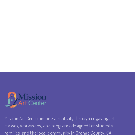
Mission Art Center inspires creativity through engaging art
classes, workshops, and programs designed for students,
families, and the local community in Orange County, CA.