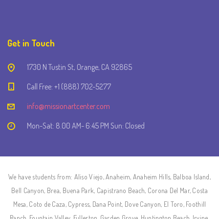
Get in Touch
1730 N Tustin St, Orange, CA 92865
Call Free: +1 (888) 702-5277
info@missionartcenter.com
Mon-Sat: 8.00 AM- 6:45 PM Sun: Closed
We have students from: Aliso Viejo, Anaheim, Anaheim Hills, Balboa Island,
Bell Canyon, Brea, Buena Park, Capistrano Beach, Corona Del Mar, Costa
Mesa, Coto de Caza, Cypress, Dana Point, Dove Canyon, El Toro, Foothill
Ranch, Fountain Valley, Fullerton, Garden Grove, Huntington Beach, Irvine,