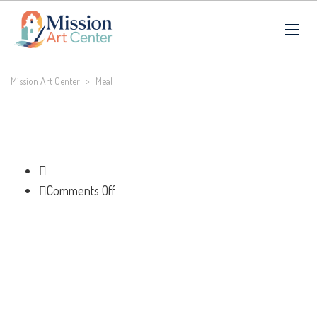
Mission Art Center
>
Meal
on
Comments Off