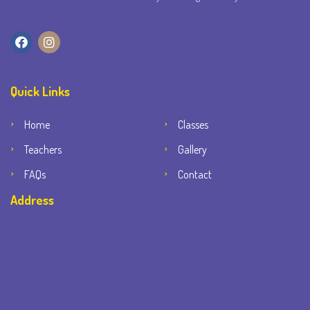
Quick Links
Home
Classes
Teachers
Gallery
FAQs
Contact
Address