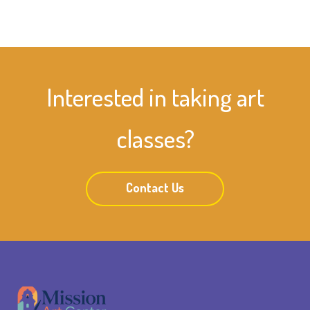
Interested in taking art
classes?
Contact Us