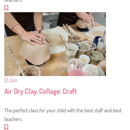
12
Jun
Air Dry Clay, Collage, Craft
The perfect class for your child with the best staff and best
teachers.