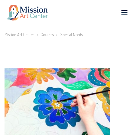
Mission Art Center
>
Courses
>
Special Needs