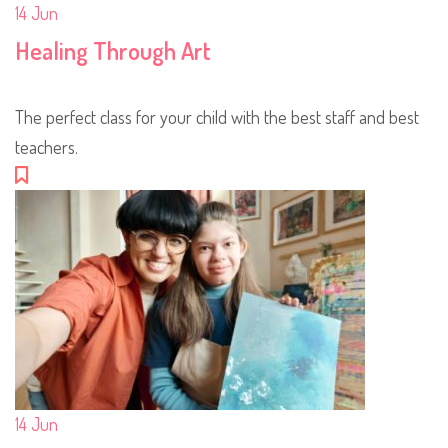
14
Jun
Healing Through Art
The perfect class for your child with the best staff and best
teachers.
14
Jun