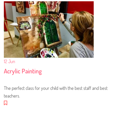
12
Jun
Acrylic Painting
The perfect class for your child with the best staff and best
teachers.