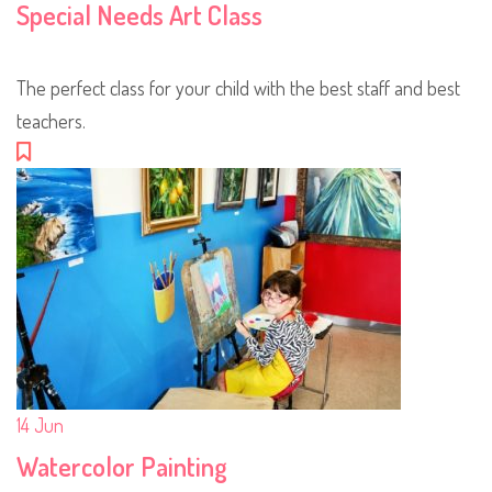
Special Needs Art Class
The perfect class for your child with the best staff and best
teachers.
14
Jun
Watercolor Painting