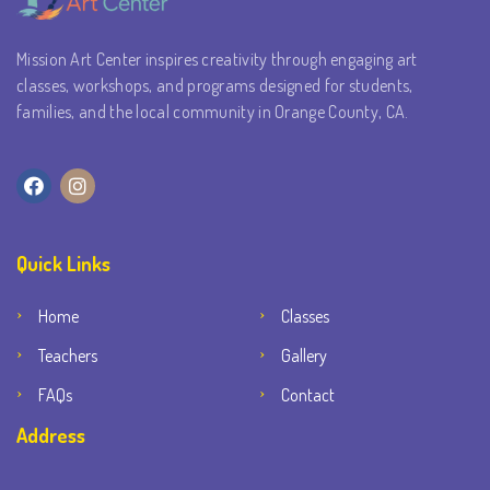
Mission Art Center inspires creativity through engaging art
classes, workshops, and programs designed for students,
families, and the local community in Orange County, CA.
Quick Links
Home
Classes
Teachers
Gallery
FAQs
Contact
Address