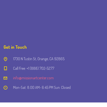
Get in Touch
1730 N Tustin St, Orange, CA 92865
Call Free: +1 (888) 702-5277
info@missionartcenter.com
Mon-Sat: 8.00 AM- 6:45 PM Sun: Closed