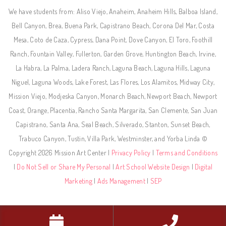
We have students from: Aliso Viejo, Anaheim, Anaheim Hills, Balboa Island,
Bell Canyon, Brea, Buena Park, Capistrano Beach, Corona Del Mar, Costa
Mesa, Coto de Caza, Cypress, Dana Point, Dove Canyon, El Toro, Foothill
Ranch, Fountain Valley, Fullerton, Garden Grove, Huntington Beach, Irvine,
La Habra, La Palma, Ladera Ranch, Laguna Beach, Laguna Hills, Laguna
Niguel, Laguna Woods, Lake Forest, Las Flores, Los Alamitos, Midway City,
Mission Viejo, Modjeska Canyon, Monarch Beach, Newport Beach, Newport
Coast, Orange, Placentia, Rancho Santa Margarita, San Clemente, San Juan
Capistrano, Santa Ana, Seal Beach, Silverado, Stanton, Sunset Beach,
Trabuco Canyon, Tustin, Villa Park, Westminster, and Yorba Linda ©
Copyright 2026 Mission Art Center |
Privacy Policy
|
Terms and Conditions
|
Do Not Sell or Share My Personal
|
Art School Website Design
|
Digital
Marketing
|
Ads Management
|
SEP