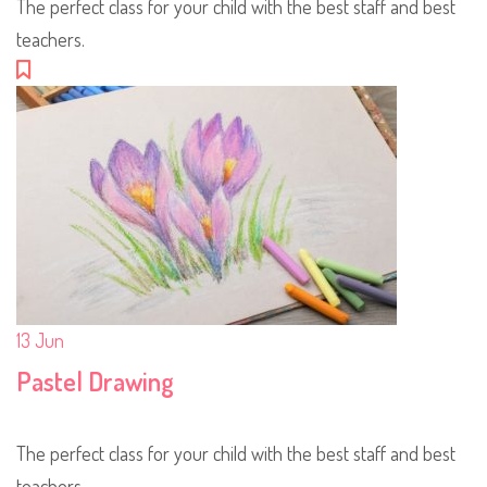
The perfect class for your child with the best staff and best
teachers.
13
Jun
Pastel Drawing
The perfect class for your child with the best staff and best
teachers.