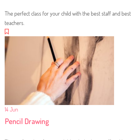
The perfect class for your child with the best staff and best
teachers.
14
Jun
Pencil Drawing