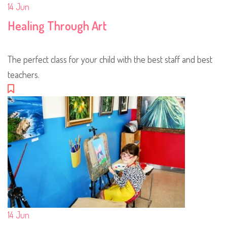
14
Jun
Healing Through Art
The perfect class for your child with the best staff and best
teachers.
14
Jun