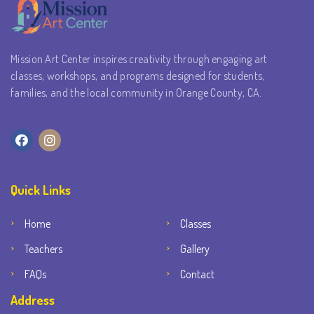
Mission Art Center inspires creativity through engaging art
classes, workshops, and programs designed for students,
families, and the local community in Orange County, CA.
Quick Links
Home
Classes
Teachers
Gallery
FAQs
Contact
Address