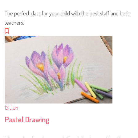
The perfect class for your child with the best staff and best
teachers.
13
Jun
Pastel Drawing