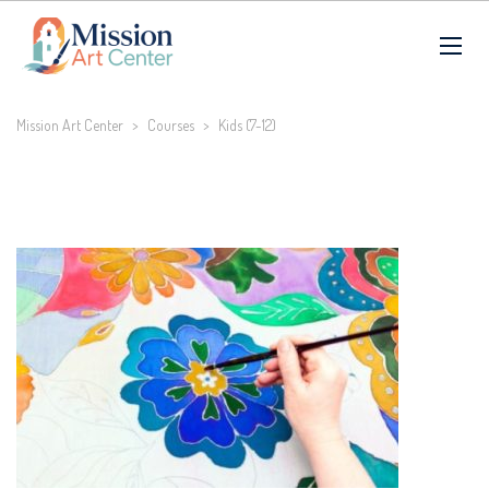
Mission Art Center
>
Courses
>
Kids (7-12)