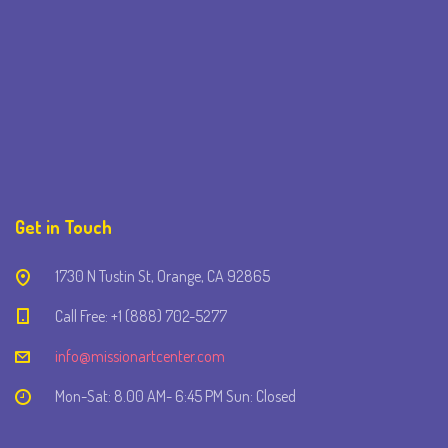
Get in Touch
1730 N Tustin St, Orange, CA 92865
Call Free: +1 (888) 702-5277
info@missionartcenter.com
Mon-Sat: 8.00 AM- 6:45 PM Sun: Closed