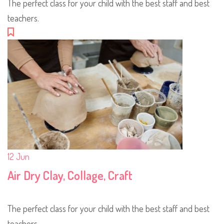
The perfect class for your child with the best staff and best
teachers.
12
Jun
Air Dry Clay, Collage, Craft
The perfect class for your child with the best staff and best
teachers.