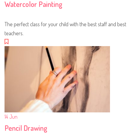
Watercolor Painting
The perfect class for your child with the best staff and best
teachers.
14
Jun
Pencil Drawing