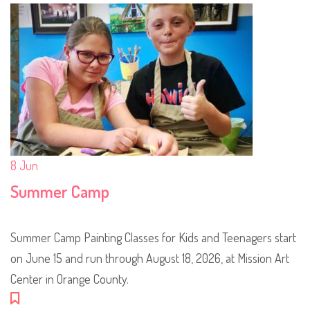
8
Jun
Summer Camp
Summer Camp Painting Classes for Kids and Teenagers start
on June 15 and run through August 18, 2026, at Mission Art
Center in Orange County.