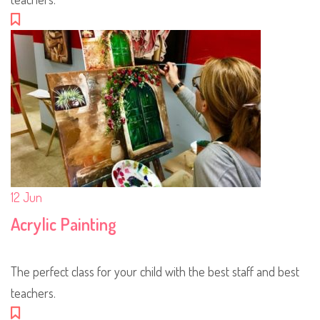
12
Jun
Acrylic Painting
The perfect class for your child with the best staff and best
teachers.