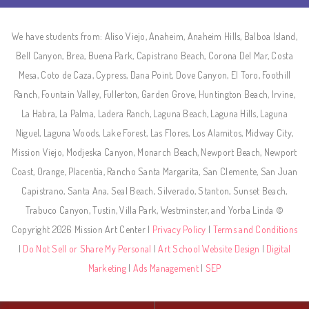
We have students from: Aliso Viejo, Anaheim, Anaheim Hills, Balboa Island,
Bell Canyon, Brea, Buena Park, Capistrano Beach, Corona Del Mar, Costa
Mesa, Coto de Caza, Cypress, Dana Point, Dove Canyon, El Toro, Foothill
Ranch, Fountain Valley, Fullerton, Garden Grove, Huntington Beach, Irvine,
La Habra, La Palma, Ladera Ranch, Laguna Beach, Laguna Hills, Laguna
Niguel, Laguna Woods, Lake Forest, Las Flores, Los Alamitos, Midway City,
Mission Viejo, Modjeska Canyon, Monarch Beach, Newport Beach, Newport
Coast, Orange, Placentia, Rancho Santa Margarita, San Clemente, San Juan
Capistrano, Santa Ana, Seal Beach, Silverado, Stanton, Sunset Beach,
Trabuco Canyon, Tustin, Villa Park, Westminster, and Yorba Linda ©
Copyright 2026 Mission Art Center |
Privacy Policy
|
Terms and Conditions
|
Do Not Sell or Share My Personal
|
Art School Website Design
|
Digital
Marketing
|
Ads Management
|
SEP