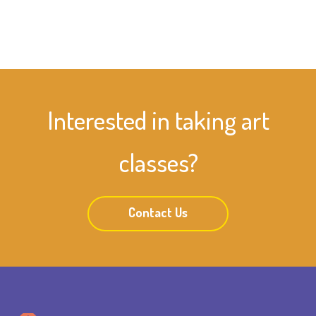
Interested in taking art
classes?
Contact Us