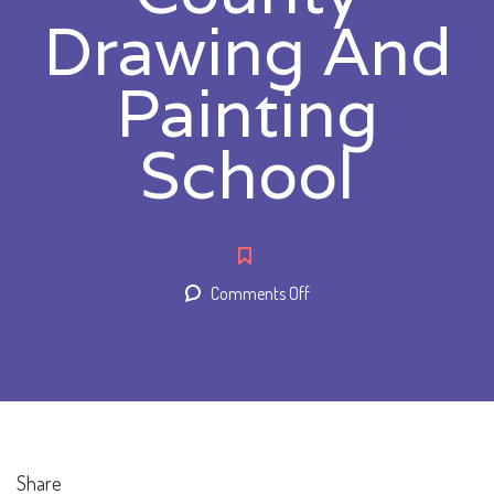
Drawing And
Painting
School
on
Comments Off
Orange
County
Drawing
And
Painting
School
Share