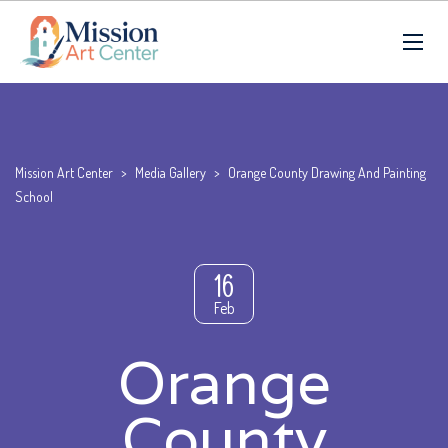
Mission Art Center
>
Media Gallery
>
Orange County Drawing And Painting
School
16
Feb
Orange
County