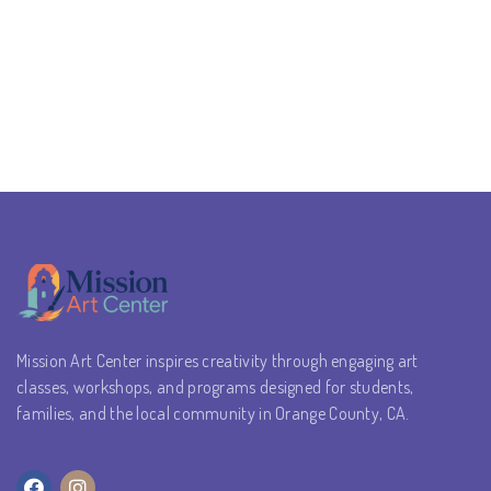
Mission Art Center inspires creativity through engaging art
classes, workshops, and programs designed for students,
families, and the local community in Orange County, CA.