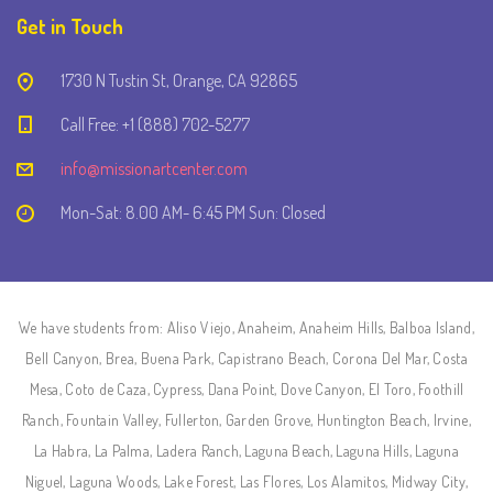
Get in Touch
1730 N Tustin St, Orange, CA 92865
Call Free: +1 (888) 702-5277
info@missionartcenter.com
Mon-Sat: 8.00 AM- 6:45 PM Sun: Closed
We have students from: Aliso Viejo, Anaheim, Anaheim Hills, Balboa Island,
Bell Canyon, Brea, Buena Park, Capistrano Beach, Corona Del Mar, Costa
Mesa, Coto de Caza, Cypress, Dana Point, Dove Canyon, El Toro, Foothill
Ranch, Fountain Valley, Fullerton, Garden Grove, Huntington Beach, Irvine,
La Habra, La Palma, Ladera Ranch, Laguna Beach, Laguna Hills, Laguna
Niguel, Laguna Woods, Lake Forest, Las Flores, Los Alamitos, Midway City,