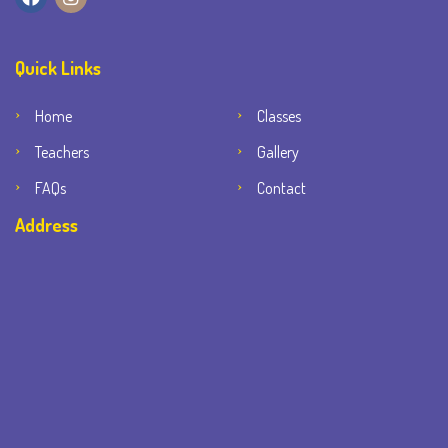
Quick Links
Home
Classes
Teachers
Gallery
FAQs
Contact
Address