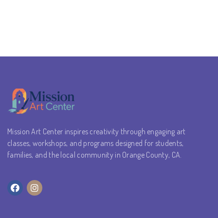
Mission Art Center inspires creativity through engaging art
classes, workshops, and programs designed for students,
families, and the local community in Orange County, CA.