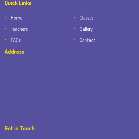
Quick Links
Home
Classes
Teachers
Gallery
FAQs
Contact
Address
Get in Touch