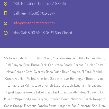
1730 N Tustin St, Orange, CA 92865
Call Free: +1 (888) 702-5277
info@missionartcenter.com
Mon-Sat: 8.00 AM- 6:45 PM Sun: Closed
We have students from: Aliso Viejo, Anaheim, Anaheim Hills, Balboa Island,
Bell Canyon, Brea, Buena Park, Capistrano Beach, Corona Del Mar, Costa
Mesa, Coto de Caza, Cypress, Dana Point, Dove Canyon, El Toro, Foothill
Ranch, Fountain Valley, Fullerton, Garden Grove, Huntington Beach, Irvine,
La Habra, La Palma, Ladera Ranch, Laguna Beach, Laguna Hills, Laguna
Niguel, Laguna Woods, Lake Forest, Las Flores, Los Alamitos, Midway City,
Mission Viejo, Modjeska Canyon, Monarch Beach, Newport Beach, Newport
Coast, Orange, Placentia, Rancho Santa Margarita, San Clemente, San Juan