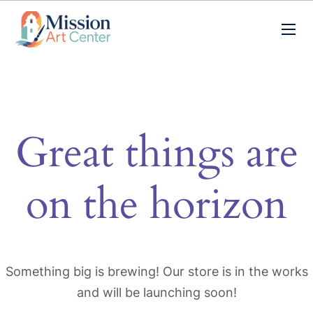
Great things are
on the horizon
Something big is brewing! Our store is in the works
and will be launching soon!