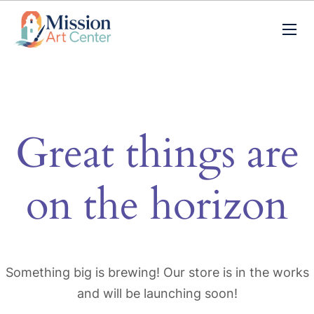
Great things are
on the horizon
Something big is brewing! Our store is in the works
and will be launching soon!