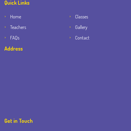
Quick Links
Home
Classes
Teachers
Gallery
FAQs
Contact
Address
Get in Touch