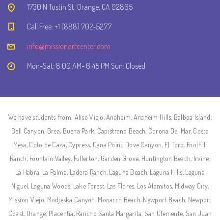
1730 N Tustin St, Orange, CA 92865
Call Free: +1 (888) 702-5277
info@missionartcenter.com
Mon-Sat: 8.00 AM- 6:45 PM Sun: Closed
We have students from: Aliso Viejo, Anaheim, Anaheim Hills, Balboa Island,
Bell Canyon, Brea, Buena Park, Capistrano Beach, Corona Del Mar, Costa
Mesa, Coto de Caza, Cypress, Dana Point, Dove Canyon, El Toro, Foothill
Ranch, Fountain Valley, Fullerton, Garden Grove, Huntington Beach, Irvine,
La Habra, La Palma, Ladera Ranch, Laguna Beach, Laguna Hills, Laguna
Niguel, Laguna Woods, Lake Forest, Las Flores, Los Alamitos, Midway City,
Mission Viejo, Modjeska Canyon, Monarch Beach, Newport Beach, Newport
Coast, Orange, Placentia, Rancho Santa Margarita, San Clemente, San Juan