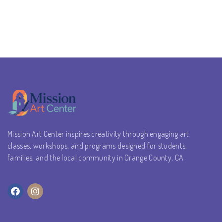
Mission Art Center inspires creativity through engaging art
classes, workshops, and programs designed for students,
families, and the local community in Orange County, CA.