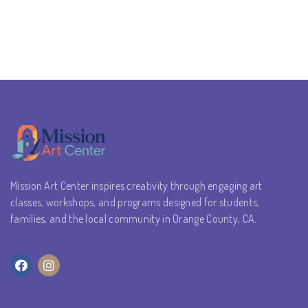
Mission Art Center inspires creativity through engaging art
classes, workshops, and programs designed for students,
families, and the local community in Orange County, CA.