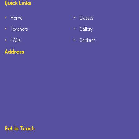
Quick Links
Home
Classes
Teachers
Gallery
FAQs
Contact
Address
Get in Touch