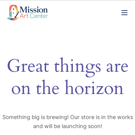
Great things are
on the horizon
Something big is brewing! Our store is in the works
and will be launching soon!