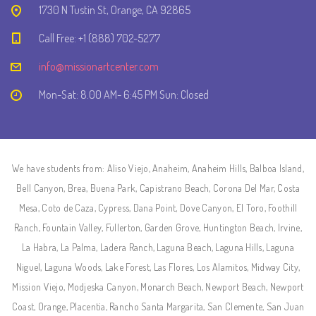
1730 N Tustin St, Orange, CA 92865
Call Free: +1 (888) 702-5277
info@missionartcenter.com
Mon-Sat: 8.00 AM- 6:45 PM Sun: Closed
We have students from: Aliso Viejo, Anaheim, Anaheim Hills, Balboa Island,
Bell Canyon, Brea, Buena Park, Capistrano Beach, Corona Del Mar, Costa
Mesa, Coto de Caza, Cypress, Dana Point, Dove Canyon, El Toro, Foothill
Ranch, Fountain Valley, Fullerton, Garden Grove, Huntington Beach, Irvine,
La Habra, La Palma, Ladera Ranch, Laguna Beach, Laguna Hills, Laguna
Niguel, Laguna Woods, Lake Forest, Las Flores, Los Alamitos, Midway City,
Mission Viejo, Modjeska Canyon, Monarch Beach, Newport Beach, Newport
Coast, Orange, Placentia, Rancho Santa Margarita, San Clemente, San Juan