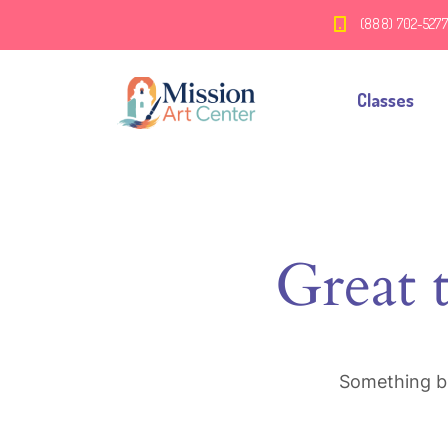
(888) 702-527
Classes
Great 
Something bi