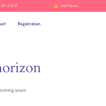
0 AM- 6:45 PM
Staff/Parents
act
Registration
horizon
unching soon!