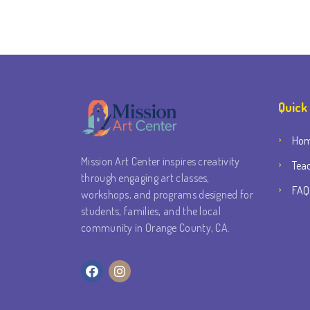
Quick
Ho
Mission Art Center inspires creativity
Tea
through engaging art classes,
FAQ
workshops, and programs designed for
students, families, and the local
community in Orange County, CA.