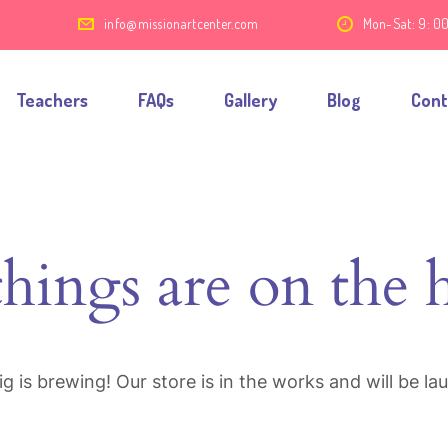
7
info@missionartcenter.com
Mon-Sat: 9: 0
Teachers
FAQs
Gallery
Blog
Cont
things are on the 
g is brewing! Our store is in the works and will be la