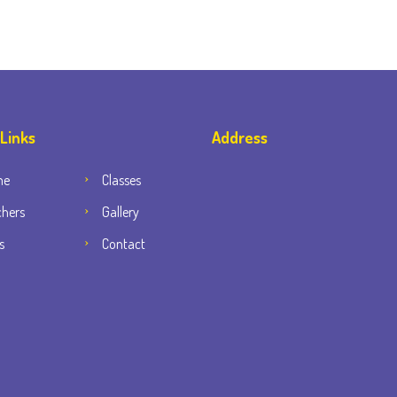
 Links
Address
me
Classes
chers
Gallery
s
Contact