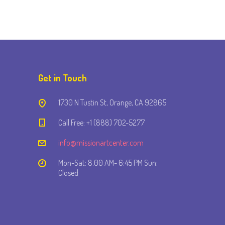
Get in Touch
1730 N Tustin St, Orange, CA 92865
Call Free: +1 (888) 702-5277
info@missionartcenter.com
Mon-Sat: 8.00 AM- 6:45 PM Sun:
Closed